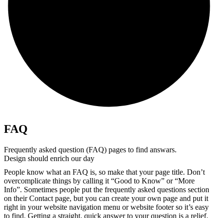
FAQ
Frequently asked question (FAQ) pages to find answars.
Design should enrich our day
People know what an FAQ is, so make that your page title. Don’t
overcomplicate things by calling it “Good to Know” or “More
Info”. Sometimes people put the frequently asked questions section
on their Contact page, but you can create your own page and put it
right in your website navigation menu or website footer so it’s easy
to find. Getting a straight, quick answer to your question is a relief.