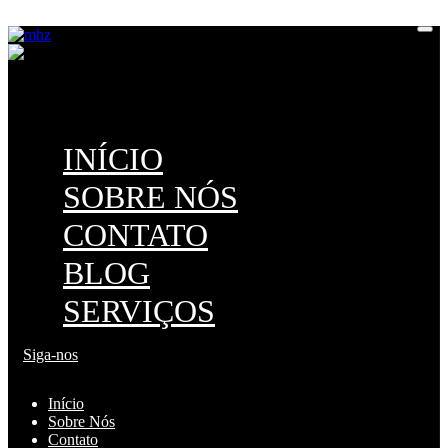
M
H
Z
INÍCIO
SOBRE NÓS
CONTATO
BLOG
SERVIÇOS
Siga-nos
Início
Sobre Nós
Contato