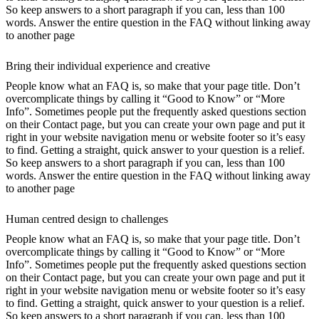
So keep answers to a short paragraph if you can, less than 100
words. Answer the entire question in the FAQ without linking away
to another page
Bring their individual experience and creative
People know what an FAQ is, so make that your page title. Don’t
overcomplicate things by calling it “Good to Know” or “More
Info”. Sometimes people put the frequently asked questions section
on their Contact page, but you can create your own page and put it
right in your website navigation menu or website footer so it’s easy
to find. Getting a straight, quick answer to your question is a relief.
So keep answers to a short paragraph if you can, less than 100
words. Answer the entire question in the FAQ without linking away
to another page
Human centred design to challenges
People know what an FAQ is, so make that your page title. Don’t
overcomplicate things by calling it “Good to Know” or “More
Info”. Sometimes people put the frequently asked questions section
on their Contact page, but you can create your own page and put it
right in your website navigation menu or website footer so it’s easy
to find. Getting a straight, quick answer to your question is a relief.
So keep answers to a short paragraph if you can, less than 100