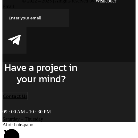
© 2022 – 2025 | Alrights reserved by
Wealcoder
Email
Have a project in
your mind?
Contact Us
09 : 00 AM - 10 : 30 PM
Saturday – Thursday
Abrir bate-papo