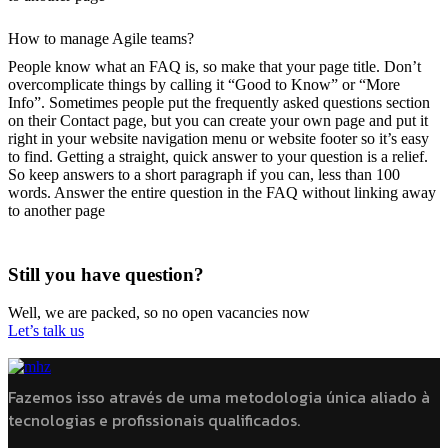
How to manage Agile teams?
People know what an FAQ is, so make that your page title. Don’t
overcomplicate things by calling it “Good to Know” or “More
Info”. Sometimes people put the frequently asked questions section
on their Contact page, but you can create your own page and put it
right in your website navigation menu or website footer so it’s easy
to find. Getting a straight, quick answer to your question is a relief.
So keep answers to a short paragraph if you can, less than 100
words. Answer the entire question in the FAQ without linking away
to another page
Still you have question?
Well, we are packed, so no open vacancies now
Let’s talk us
Fazemos isso através de uma metodologia única aliado à
tecnologias e profissionais qualificados.