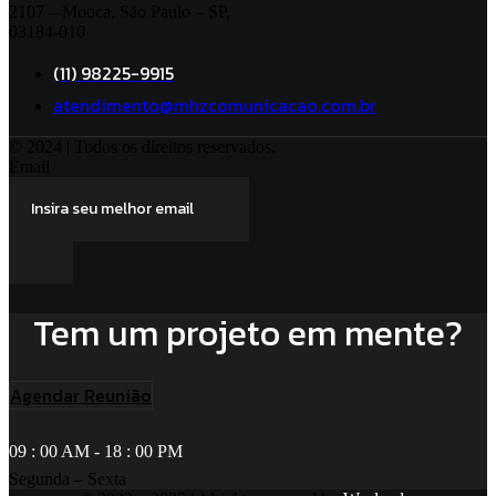
2107 – Mooca, São Paulo – SP,
03184-010
(11) 98225-9915
atendimento@mhzcomunicacao.com.br
© 2024 | Todos os direitos reservados.
Email
Tem um projeto em mente?
Agendar Reunião
09 : 00 AM - 18 : 00 PM
Segunda – Sexta