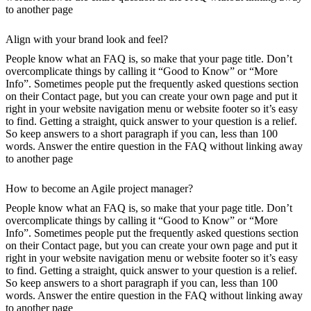
to another page
Align with your brand look and feel?
People know what an FAQ is, so make that your page title. Don’t
overcomplicate things by calling it “Good to Know” or “More
Info”. Sometimes people put the frequently asked questions section
on their Contact page, but you can create your own page and put it
right in your website navigation menu or website footer so it’s easy
to find. Getting a straight, quick answer to your question is a relief.
So keep answers to a short paragraph if you can, less than 100
words. Answer the entire question in the FAQ without linking away
to another page
How to become an Agile project manager?
People know what an FAQ is, so make that your page title. Don’t
overcomplicate things by calling it “Good to Know” or “More
Info”. Sometimes people put the frequently asked questions section
on their Contact page, but you can create your own page and put it
right in your website navigation menu or website footer so it’s easy
to find. Getting a straight, quick answer to your question is a relief.
So keep answers to a short paragraph if you can, less than 100
words. Answer the entire question in the FAQ without linking away
to another page