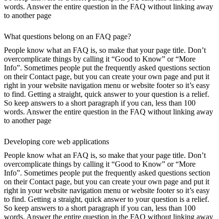
words. Answer the entire question in the FAQ without linking away
to another page
What questions belong on an FAQ page?
People know what an FAQ is, so make that your page title. Don’t
overcomplicate things by calling it “Good to Know” or “More
Info”. Sometimes people put the frequently asked questions section
on their Contact page, but you can create your own page and put it
right in your website navigation menu or website footer so it’s easy
to find. Getting a straight, quick answer to your question is a relief.
So keep answers to a short paragraph if you can, less than 100
words. Answer the entire question in the FAQ without linking away
to another page
Developing core web applications
People know what an FAQ is, so make that your page title. Don’t
overcomplicate things by calling it “Good to Know” or “More
Info”. Sometimes people put the frequently asked questions section
on their Contact page, but you can create your own page and put it
right in your website navigation menu or website footer so it’s easy
to find. Getting a straight, quick answer to your question is a relief.
So keep answers to a short paragraph if you can, less than 100
words. Answer the entire question in the FAQ without linking away