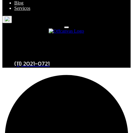
Blog
Serviços
Entre em Contato
(11) 2021-0721