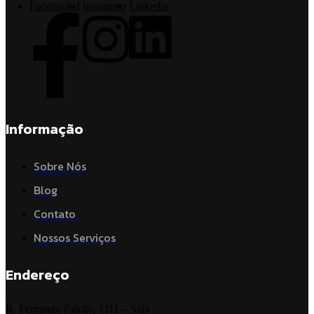
Facebook-f
Instagram
Linkedin
Informação
Sobre Nós
Blog
Contato
Nossos Serviços
Endereço
R. Fernando Falcão, 1111 – Sala